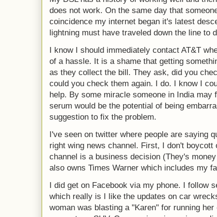
does not work. On the same day that someon
coincidence my internet began it's latest desc
lightning must have traveled down the line to 
I know I should immediately contact AT&T when i
of a hassle. It is a shame that getting someth
as they collect the bill. They ask, did you che
could you check them again. I do. I know I coul
help. By some miracle someone in India may fi
serum would be the potential of being embarra
suggestion to fix the problem.
I've seen on twitter where people are saying q
right wing news channel. First, I don't boycott
channel is a business decision (They's money
also owns Times Warner which includes my f
I did get on Facebook via my phone. I follow s
which really is I like the updates on car wrec
woman was blasting a "Karen" for running her of