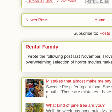
-
October 30, 2021
23 comments:
Newer Posts
Home
Subscribe to:
Posts 
Rental Family
I wrote the following post last November. I lov
overwhelming selection of horror movies makes 
Mistakes that almost make me say
Sweetie Pie pilfering cat food. She 
mouth.. These are mistakes I have b
t...
What kind of pine tree are you?
Well the week has gone quickly and