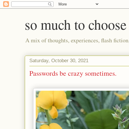
so much to choose
A mix of thoughts, experiences, flash fictio
Saturday, October 30, 2021
Passwords be crazy sometimes.