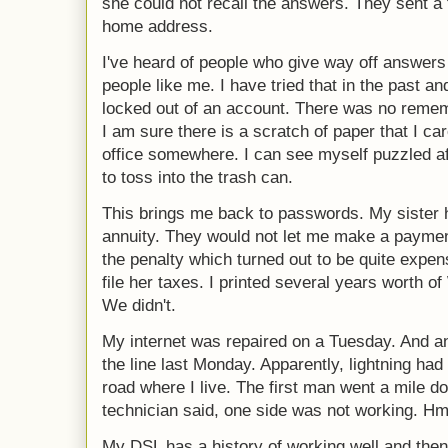
she could not recall the answers. They sent 
home address.
I've heard of people who give way off answers t
people like me. I have tried that in the past 
locked out of an account. There was no reme
I am sure there is a scratch of paper that I car
office somewhere. I can see myself puzzled aft
to toss into the trash can.
This brings me back to passwords. My sister
annuity. They would not let me make a payment
the penalty which turned out to be quite expens
file her taxes. I printed several years worth 
We didn't.
My internet was repaired on a Tuesday. And 
the line last Monday. Apparently, lightning ha
road where I live. The first man went a mile d
technician said, one side was not working.
My DSL has a history of working well and then s