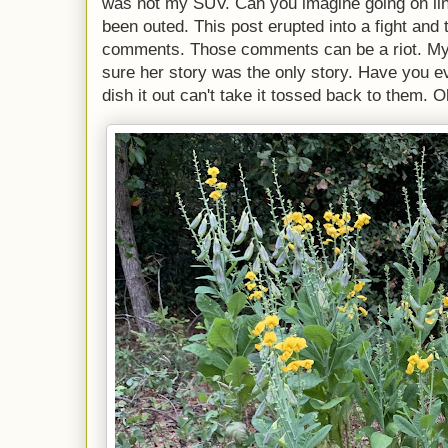
was not my SUV. Can you imagine going on lin
been outed. This post erupted into a fight and
comments. Those comments can be a riot. My 
sure her story was the only story. Have you ev
dish it out can't take it tossed back to them. O