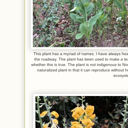
This plant has a myriad of names. I have always hear
the roadway. The plant has been used to make a tea w
whether this is true. The plant is not indigenous to Nor
naturalized plant in that it can reproduce without h
ecosys