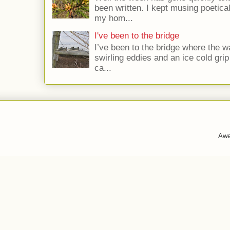
been written. I kept musing poetica
my hom...
I've been to the bridge
I’ve been to the bridge where the w
swirling eddies and an ice cold gri
ca...
Awe