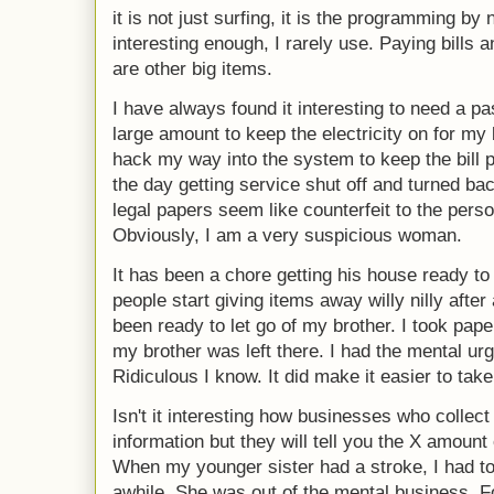
it is not just surfing, it is the programming by
interesting enough, I rarely use. Paying bills
are other big items.
I have always found it interesting to need a pas
large amount to keep the electricity on for my 
hack my way into the system to keep the bill p
the day getting service shut off and turned bac
legal papers seem like counterfeit to the pers
Obviously, I am a very suspicious woman.
It has been a chore getting his house ready to
people start giving items away willy nilly after 
been ready to let go of my brother. I took pape
my brother was left there. I had the mental ur
Ridiculous I know. It did make it easier to take
Isn't it interesting how businesses who collect
information but they will tell you the X amount
When my younger sister had a stroke, I had to 
awhile. She was out of the mental business. For