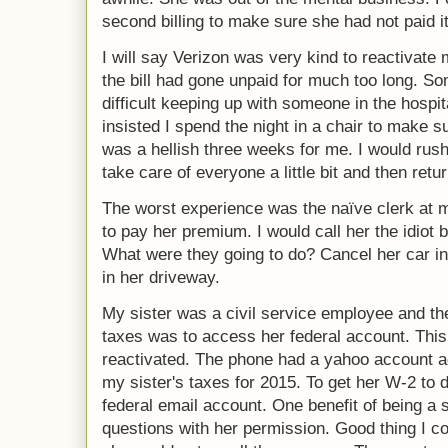
second billing to make sure she had not paid it
I will say Verizon was very kind to reactivate
the bill had gone unpaid for much too long. Som
difficult keeping up with someone in the hospit
insisted I spend the night in a chair to make sur
was a hellish three weeks for me. I would rus
take care of everyone a little bit and then retur
The worst experience was the naïve clerk at 
to pay her premium. I would call her the idiot b
What were they going to do? Cancel her car in
in her driveway.
My sister was a civil service employee and th
taxes was to access her federal account. Thi
reactivated. The phone had a yahoo account ac
my sister's taxes for 2015. To get her W-2 to 
federal email account. One benefit of being a s
questions with her permission. Good thing I co