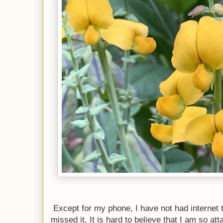
Except for my phone, I have not had internet 
missed it. It is hard to believe that I am so att